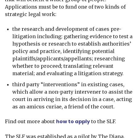
Applications must be to fund one of two kinds of
strategic legal work:
the research and development of cases pre-
litigation including: gathering evidence to test a
hypothesis or research to establish authorities’
policy and practice, identifying potential
plaintiffs/applicants/appellants; researching
whether to proceed; translating relevant
material; and evaluating a litigation strategy.
third party “interventions” in existing cases,
which allow a non-party intervener to assist the
court in arriving in its decision in a case, acting
as an amicus curiae, a friend of the court.
how to apply
Find out more about
to the SLF.
The SLF was established as a pilot by The Diana,