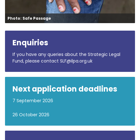
Photo: Safe Passage
Enquiries
If you have any queries about the Strategic Legal
Fund, please contact SLF@ilpa.org.uk
Next application deadlines
7 September 2026
26 October 2026