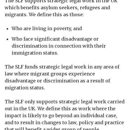
The SLF supports strategic legal work in the UK
which benefits asylum seekers, refugees and
migrants. We define this as those:
Who are living in poverty, and
Who face significant disadvantage or
discrimination in connection with their
immigration status.
The SLF funds strategic legal work in any area of
law where migrant groups experience
disadvantage or discrimination as a result of
migration status.
The SLF only supports strategic legal work carried
out in the UK. We define this as work where the
impact is likely to go beyond an individual case,
and to result in changes to law, policy and practice
that will benefit a wider group of people.