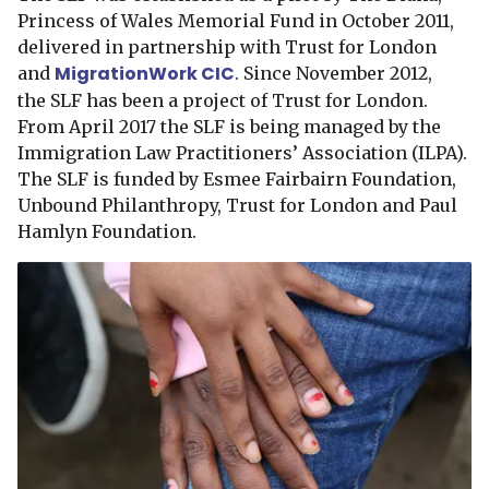
Princess of Wales Memorial Fund in October 2011,
delivered in partnership with Trust for London
MigrationWork CIC
and
. Since November 2012,
the SLF has been a project of Trust for London.
From April 2017 the SLF is being managed by the
Immigration Law Practitioners’ Association (ILPA).
The SLF is funded by Esmee Fairbairn Foundation,
Unbound Philanthropy, Trust for London and Paul
Hamlyn Foundation.