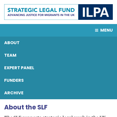
MENU
ABOUT
TEAM
EXPERT PANEL
FUNDERS
ARCHIVE
About the SLF