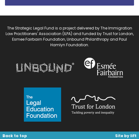
The Strategic Legal Fund is a project delivered by The Immigration
Law Practitioners' Association (ILPA) and funded by Trust for London,
Esmee Fairbairn Foundation, Unbound Philanthropy and Paul
Hamlyn Foundation.
Back to top
Site by lift