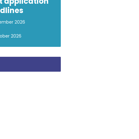
t application
dlines
ember 2026
ober 2026