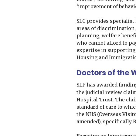
‘improvement of behavi
SLC provides specialist 
areas of discrimination
planning, welfare benef
who cannot afford to pay
expertise in supporting
Housing and Immigrati
Doctors of the 
SLF has awarded fundin
the judicial review clai
Hospital Trust. The cla
standard of care to whi
the NHS (Overseas Visit
amended), specifically Re