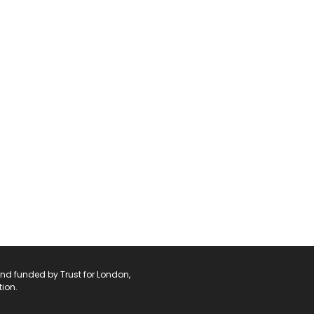
and funded by Trust for London,
ion.