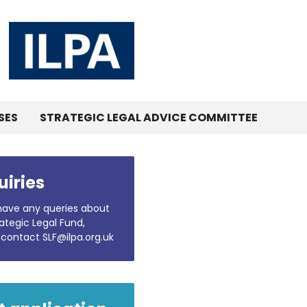
SES
STRATEGIC LEGAL ADVICE COMMITTEE
uiries
 have any queries about
ategic Legal Fund,
 contact SLF@ilpa.org.uk