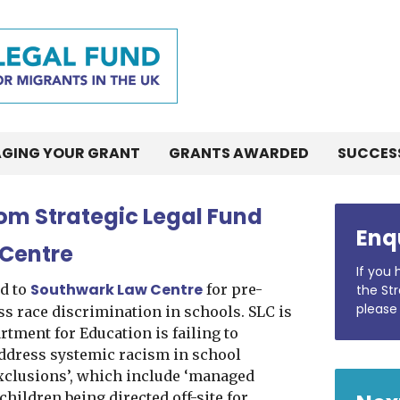
GING YOUR GRANT
GRANTS AWARDED
SUCCES
rom Strategic Legal Fund
Enq
 Centre
If you
Southwark Law Centre
d to
for pre-
the Str
please
ss race discrimination in schools. SLC is
tment for Education is failing to
ddress systemic racism in school
xclusions’, which include ‘managed
 children being directed off-site for