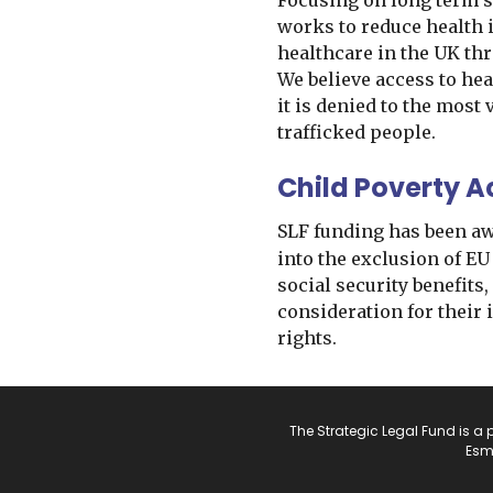
Focusing on long term s
works to reduce health 
healthcare in the UK th
We believe access to hea
it is denied to the most
trafficked people.
Child Poverty A
SLF funding has been a
into the exclusion of EU
social security benefits,
consideration for their
rights.
The Strategic Legal Fund is a 
Esm