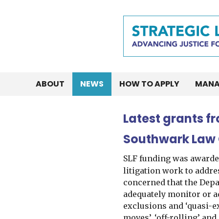
ABOUT
NEWS
HOW TO APPLY
MANA
Latest grants f
Southwark Law
SLF funding was awarde
litigation work to addre
concerned that the Depar
adequately monitor or a
exclusions and ‘quasi-e
moves’, ‘off-rolling’ and