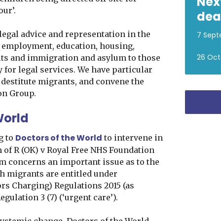
Nex
our’.
dea
legal advice and representation in the
7 Sept
, employment, education, housing,
26 Oct
its and immigration and asylum to those
 for legal services. We have particular
 destitute migrants, and convene the
on Group.
World
Doctors of the World
g to
to intervene in
m of R (OK) v Royal Free NHS Foundation
im concerns an important issue as to the
ch migrants are entitled under
ors Charging) Regulations 2015 (as
gulation 3 (7) (‘urgent care’).