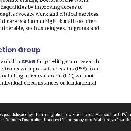
ystemic change, Doctors of the World
inequalities by improving access to
rough advocacy work and clinical services.
lthcare is a human right, but all too often
 vulnerable, such as refugees, migrants and
ction Group
CPAG
warded to
for pre-litigation research
 citizens with pre-settled status (PSS) from
 including universal credit (UC), without
 individual circumstances or fundamental
project delivered by The Immigration Law Practitioners' Association (ILPA) 
ee Fairbairn Foundation, Unbound Philanthropy and Paul Hamlyn Foundat